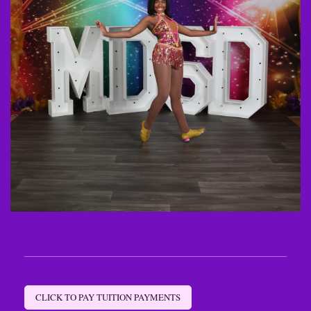
CLICK TO PAY TUITION PAYMENTS