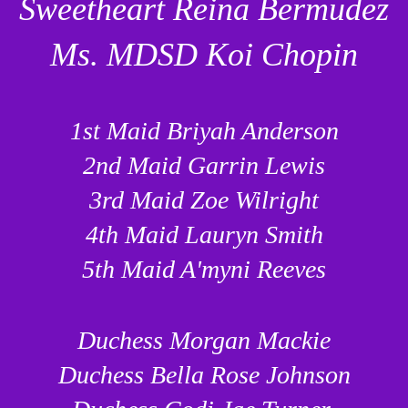
Sweetheart Reina Bermudez
Ms. MDSD Koi Chopin
1st Maid Briyah Anderson
2nd Maid Garrin Lewis
3rd Maid Zoe Wilright
4th Maid Lauryn Smith
5th Maid A'myni Reeves
Duchess Morgan Mackie
Duchess Bella Rose Johnson