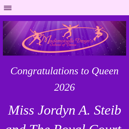
Congratulations to Queen
2026
Miss Jordyn A. Steib