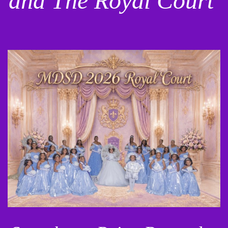
and The Royal Court