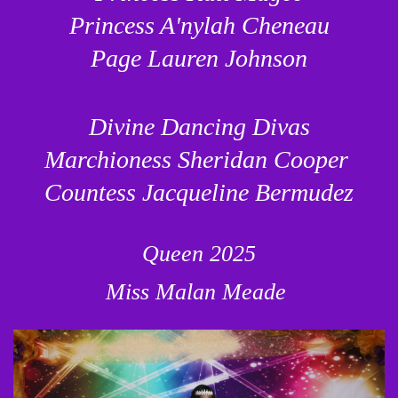
Princess A'nylah Cheneau
Page Lauren Johnson
Divine Dancing Divas
Marchioness Sheridan Cooper
Countess Jacqueline Bermudez
Queen 2025
Miss Malan Meade