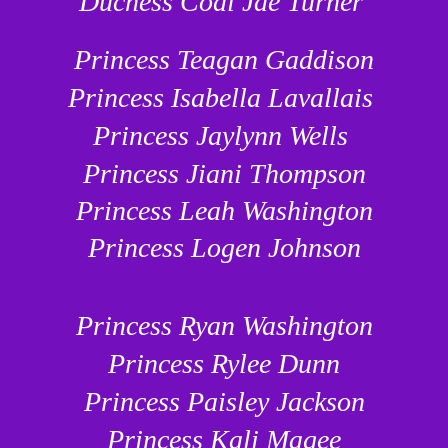
Duchess Codi Jae Turner
Princess Teagan Gaddison
Princess Isabella Lavallais
Princess Jaylynn Wells
Princess Jiani Thompson
Princess Leah Washington
Princess Logen Johnson
Princess Ryan Washington
Princess Rylee Dunn
Princess Paisley Jackson
Princess Kali Magee