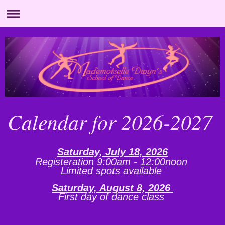
Calendar for 2026-2027
Saturday, July 18, 2026
Registeration 9:00am - 12:00noon
Limited spots available
Saturday, August 8, 2026
First day of dance class