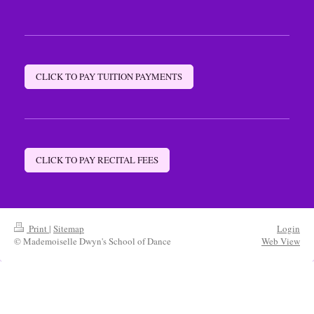
CLICK TO PAY TUITION PAYMENTS
CLICK TO PAY RECITAL FEES
Print
|
Sitemap
Login
© Mademoiselle Dwyn's School of Dance
Web View