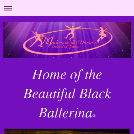
Home of the
Beautiful Black
Ballerina
®