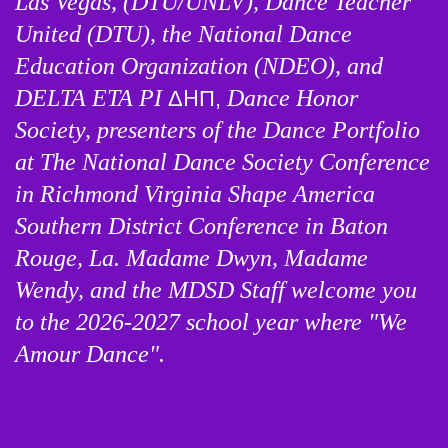
Las Vegas, (DTU/UNLV), Dance Teacher 
United (DTU), the National Dance 
Education Organization (NDEO), and 
DELTA ETA PI 
Dance Honor 
Δ
Η
Π,
Society, presenters of the Dance Portfolio 
at The National Dance Society Conference 
in Richmond Virginia Shape America 
Southern District Conference in Baton 
Rouge, La. 
Madame Dwyn, Madame 
Wendy, and the MDSD Staff welcome you 
to the 2026-2027 school year where "We 
Amour Dance". 