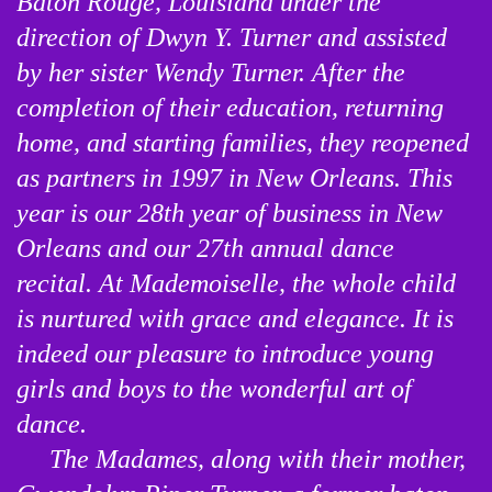
Baton Rouge, Louisiana under the 
direction of Dwyn Y. Turner and assisted 
by her sister Wendy Turner. After the 
completion of their education, returning 
home, and starting families, they reopened 
as partners in 1997 in New Orleans. This 
year is our 28th year of business in New 
Orleans and our 27th annual dance 
recital. At Mademoiselle, the whole child 
is nurtured with grace and elegance. It is 
indeed our pleasure to introduce young 
girls and boys to the wonderful art of 
dance. 

     The Madames, along with their mother, 