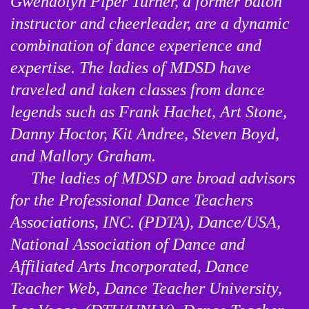
Gwendolyn Piper Turner, a former baton 
instructor and cheerleader, are a dynamic 
combination of dance experience and 
expertise. The ladies of MDSD have 
traveled and taken classes from dance 
legends such as Frank Hachet, Art Stone, 
Danny Hoctor, Kit Andree, Steven Boyd, 
and Mallory Graham.

     The ladies of MDSD are broad advisors 
for the Professional Dance Teachers 
Associations, INC. (PDTA), Dance/USA, 
National Association of Dance and 
Affiliated Arts Incorporated, Dance 
Teacher Web, Dance Teacher University, 