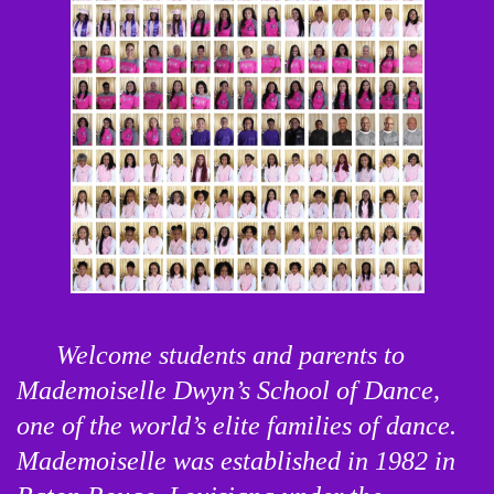
Welcome students and parents to 
Mademoiselle Dwyn’s School of Dance, 
one of the world’s elite families of dance. 
Mademoiselle was established in 1982 in 